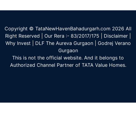
Copyright © TataNewHavenBahadurgarh.com
2026
All
Right Reserved | Our Rera :- 83/2017/175 |
Disclaimer
|
Why Invest
|
DLF The Aureva Gurgaon
|
Godrej Verano
Gurgaon
This is not the official website. And it belongs to
Authorized Channel Partner of TATA Value Homes.