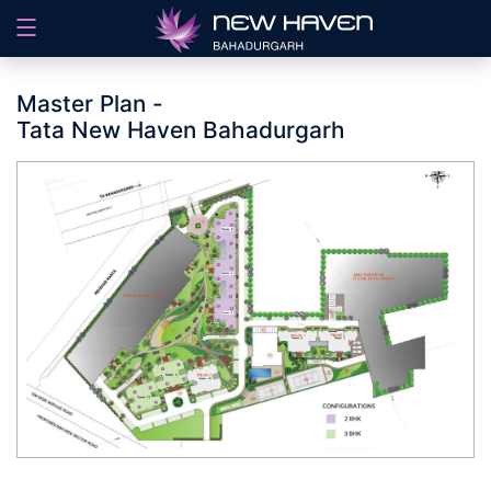
Master Plan -
Tata New Haven Bahadurgarh